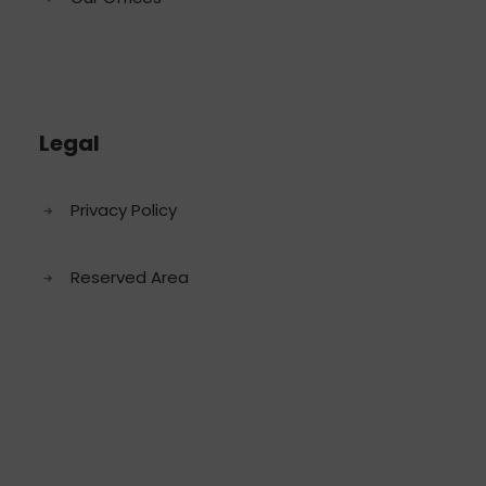
Legal
Privacy Policy
Reserved Area