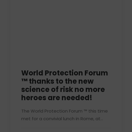
World Protection Forum
™ thanks to the new
science of risk no more
heroes are needed!
The World Protection Forum ™ this time
met for a convivial lunch in Rome, at…