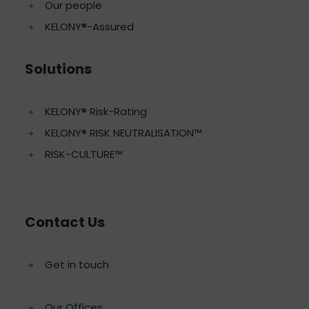
Our people
KELONY®-Assured
Solutions
KELONY® Risk-Rating
KELONY® RISK NEUTRALISATION™
RISK-CULTURE™
Contact Us
Get in touch
Our Offices