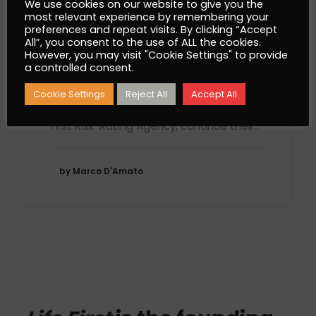
We use cookies on our website to give you the
most relevant experience by remembering your
preferences and repeat visits. By clicking “Accept
All”, you consent to the use of ALL the cookies.
The World Protection
However, you may visit "Cookie Settings" to provide
a controlled consent.
Forum does not stop!
Cookie Settings
Reject All
Accept All
Excellence Magazine Luxury and Kelony,
First Risk-Rating Agency, continue their…
by Marco D'Amato