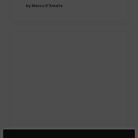
by Marco D'Amato