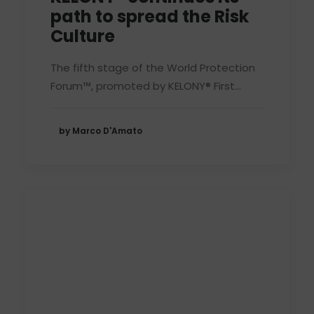
path to spread the Risk
Culture
The fifth stage of the World Protection
Forum™, promoted by KELONY® First…
by Marco D'Amato