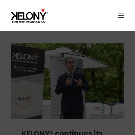
AlgoSev™
Our World
Solutions
Contacts
Reserved Area
KELONY® continues its