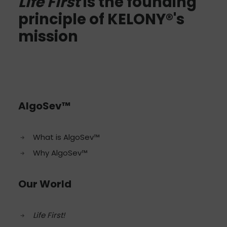
Life First
is the founding
principle of KELONY®'s
mission
AlgoSev™
What is AlgoSev™
Why AlgoSev™
Our World
Life First!