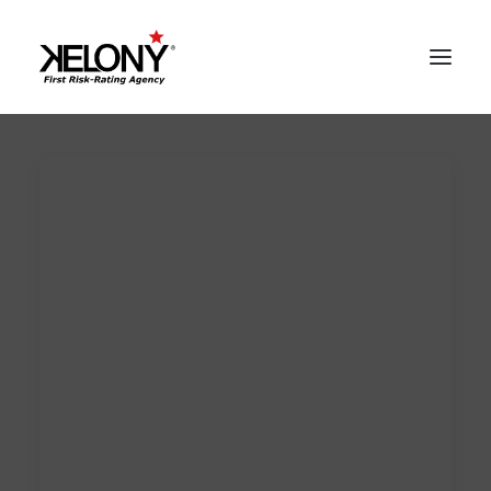
AlgoSev™
Our World
Solutions
Contacts
Reserved Area