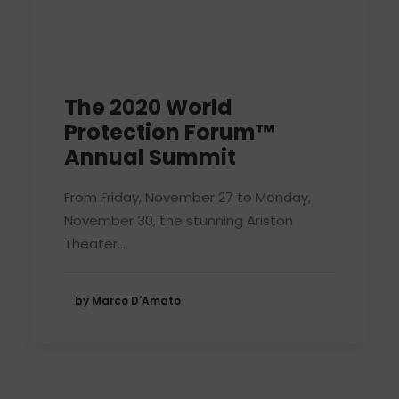
The 2020 World
Protection Forum™
Annual Summit
From Friday, November 27 to Monday,
November 30, the stunning Ariston
Theater…
by Marco D'Amato