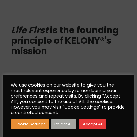
Life First
is the founding
principle of KELONY®'s
mission
We use cookies on our website to give you the
most relevant experience by remembering your
AlgoSev™
preferences and repeat visits. By clicking “Accept
All”, you consent to the use of ALL the cookies.
However, you may visit "Cookie Settings" to provide
What is AlgoSev™
a controlled consent.
Why AlgoSev™
Cookie Settings
Reject All
Accept All