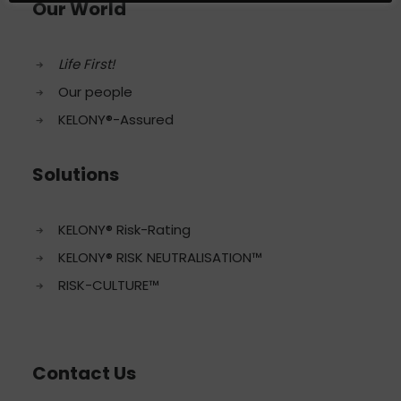
Our World
Life First!
Our people
KELONY®-Assured
Solutions
KELONY® Risk-Rating
KELONY® RISK NEUTRALISATION™
RISK-CULTURE™
Contact Us