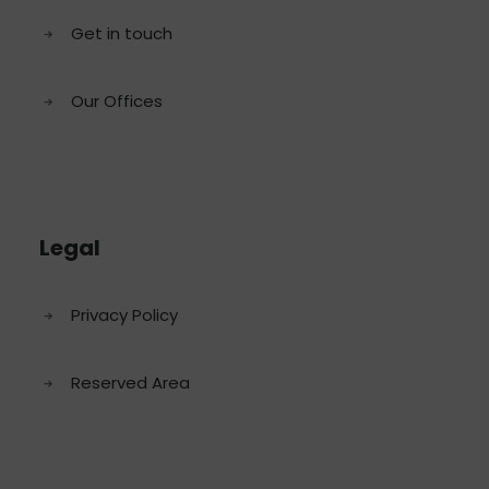
Get in touch
Our Offices
Legal
Privacy Policy
Reserved Area