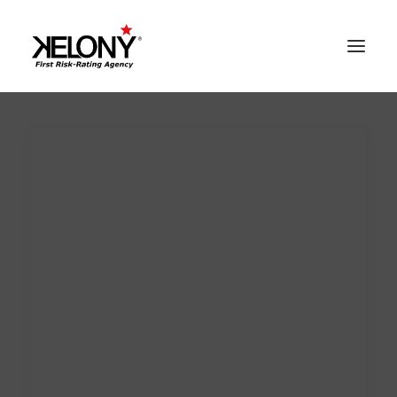
AlgoSev™
Our World
Solutions
Contacts
Reserved Area