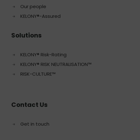
Our people
KELONY®-Assured
Solutions
KELONY® Risk-Rating
KELONY® RISK NEUTRALISATION™
RISK-CULTURE™
Contact Us
Get in touch