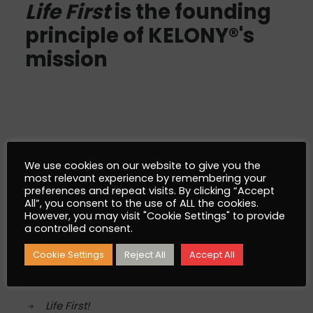
Life First
is the founding
principle of KELONY®'s
mission
AlgoSev™
We use cookies on our website to give you the
most relevant experience by remembering your
preferences and repeat visits. By clicking “Accept
What is AlgoSev™
All”, you consent to the use of ALL the cookies.
However, you may visit "Cookie Settings" to provide
Why AlgoSev™
a controlled consent.
Cookie Settings
Reject All
Accept All
Our World
Life First!