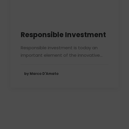
Responsible Investment
Responsible investment is today an
important element of the innovative…
by Marco D'Amato