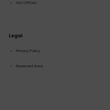
Our Offices
Legal
Privacy Policy
Reserved Area