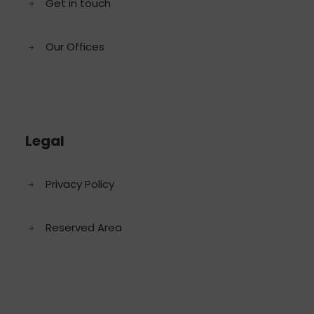
Get in touch
Our Offices
Legal
Privacy Policy
Reserved Area