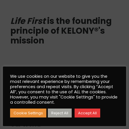
Life First
is the founding
principle of KELONY®'s
mission
We use cookies on our website to give you the
AlgoSev™
most relevant experience by remembering your
preferences and repeat visits. By clicking “Accept
All”, you consent to the use of ALL the cookies.
However, you may visit "Cookie Settings" to provide
What is AlgoSev™
a controlled consent.
Why AlgoSev™
Cookie Settings
Reject All
Accept All
Our World