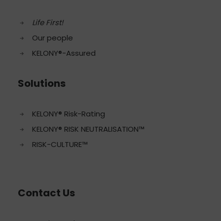
Life First!
Our people
KELONY®-Assured
Solutions
KELONY® Risk-Rating
KELONY® RISK NEUTRALISATION™
RISK-CULTURE™
Contact Us