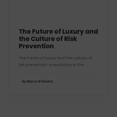
The Future of Luxury and
the Culture of Risk
Prevention
The future of luxury and the culture of
risk prevention: a revolution in the…
by Marco D'Amato