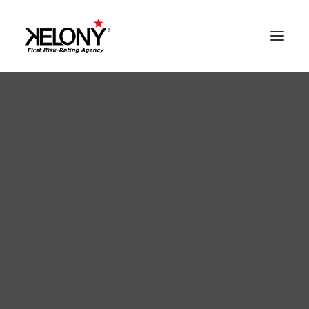
AlgoSev™
Our World
Solutions
Contacts
Reserved Area